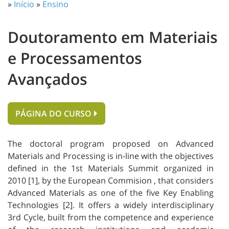
»
Início
»
Ensino
Doutoramento em Materiais
e Processamentos
Avançados
PÁGINA DO CURSO
The doctoral program proposed on Advanced
Materials and Processing is in-line with the objectives
defined in the 1st Materials Summit organized in
2010 [1], by the European Commision , that considers
Advanced Materials as one of the five Key Enabling
Technologies [2]. It offers a widely interdisciplinary
3rd Cycle, built from the competence and experience