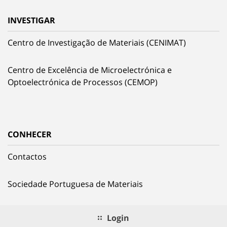
INVESTIGAR
Centro de Investigação de Materiais (CENIMAT)
Centro de Excelência de Microelectrónica e
Optoelectrónica de Processos (CEMOP)
CONHECER
Contactos
Sociedade Portuguesa de Materiais
Login