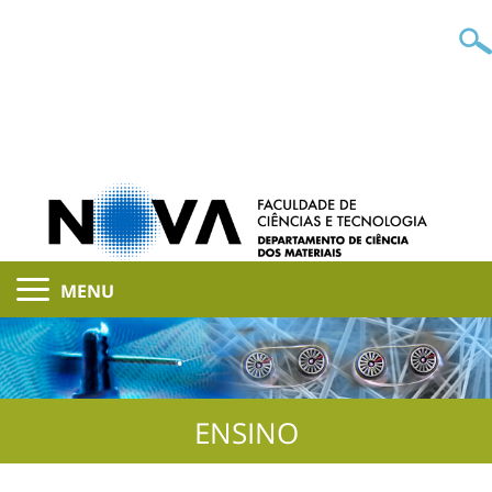
MENU
ENSINO