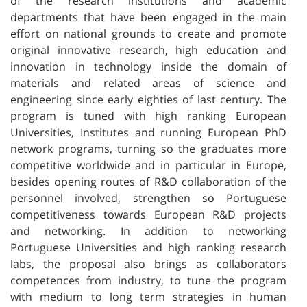
of the research institutions and academic
departments that have been engaged in the main
effort on national grounds to create and promote
original innovative research, high education and
innovation in technology inside the domain of
materials and related areas of science and
engineering since early eighties of last century. The
program is tuned with high ranking European
Universities, Institutes and running European PhD
network programs, turning so the graduates more
competitive worldwide and in particular in Europe,
besides opening routes of R&D collaboration of the
personnel involved, strengthen so Portuguese
competitiveness towards European R&D projects
and networking. In addition to networking
Portuguese Universities and high ranking research
labs, the proposal also brings as collaborators
competences from industry, to tune the program
with medium to long term strategies in human