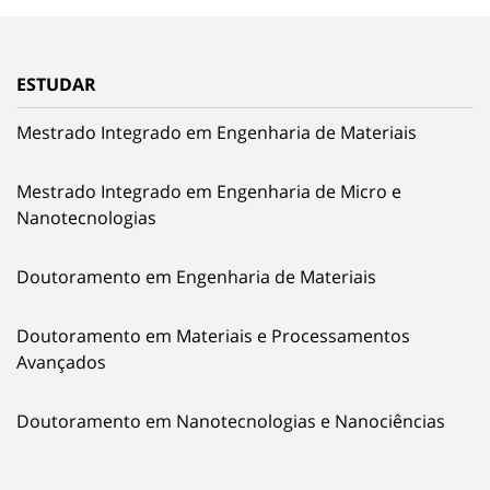
ESTUDAR
Mestrado Integrado em Engenharia de Materiais
Mestrado Integrado em Engenharia de Micro e
Nanotecnologias
Doutoramento em Engenharia de Materiais
Doutoramento em Materiais e Processamentos
Avançados
Doutoramento em Nanotecnologias e Nanociências