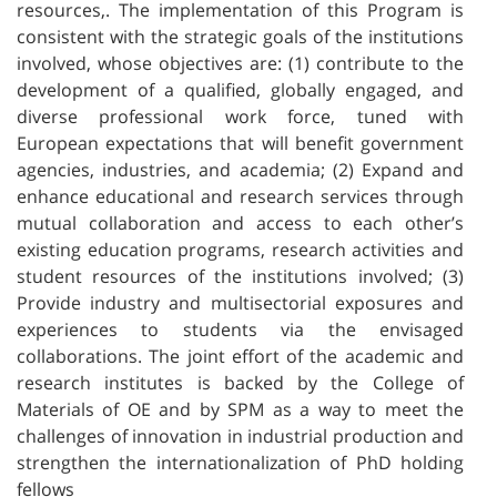
resources,. The implementation of this Program is
consistent with the strategic goals of the institutions
involved, whose objectives are: (1) contribute to the
development of a qualified, globally engaged, and
diverse professional work force, tuned with
European expectations that will benefit government
agencies, industries, and academia; (2) Expand and
enhance educational and research services through
mutual collaboration and access to each other’s
existing education programs, research activities and
student resources of the institutions involved; (3)
Provide industry and multisectorial exposures and
experiences to students via the envisaged
collaborations. The joint effort of the academic and
research institutes is backed by the College of
Materials of OE and by SPM as a way to meet the
challenges of innovation in industrial production and
strengthen the internationalization of PhD holding
fellows