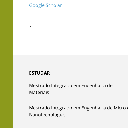
Google Scholar
ESTUDAR
Mestrado Integrado em Engenharia de
Materiais
Mestrado Integrado em Engenharia de Micro 
Nanotecnologias