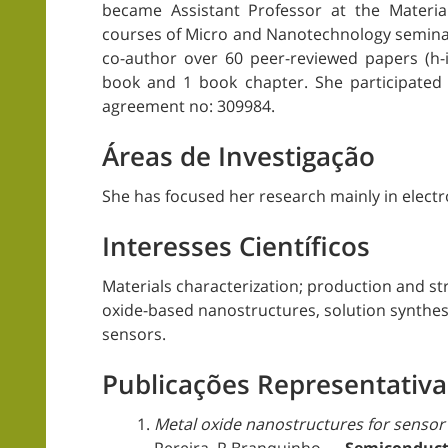
became Assistant Professor at the Materia
courses of Micro and Nanotechnology seminars
co-author over 60 peer-reviewed papers (h
book and 1 book chapter. She participated 
agreement no: 309984.
Áreas de Investigação
She has focused her research mainly in elect
Interesses Científicos
Materials characterization; production and str
oxide-based nanostructures, solution synthes
sensors.
Publicações Representativa
Metal oxide nanostructures for sensor