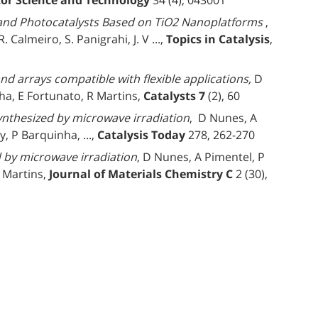
or Science and Technology
34 (4), 043001
and Photocatalysts Based on TiO2 Nanoplatforms
,
 Calmeiro, S. Panigrahi, J. V ...,
Topics in Catalysis
,
d arrays compatible with flexible applications,
D
ha, E Fortunato, R Martins,
Catalysts 7
(2), 60
synthesized by microwave irradiation
, D Nunes, A
, P Barquinha, ...,
Catalysis Today
278, 262-270
 by microwave irradiation
, D Nunes, A Pimentel, P
 Martins,
Journal of Materials Chemistry C
2 (30),