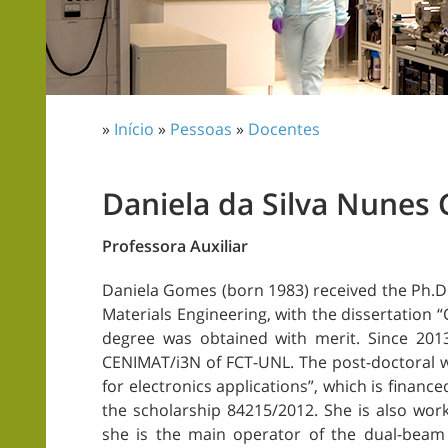
»
Início
»
Pessoas
»
Docentes
Daniela da Silva Nunes
Professora Auxiliar
Daniela Gomes (born 1983) received the Ph.D. 
Materials Engineering, with the dissertation 
degree was obtained with merit. Since 201
CENIMAT/i3N of FCT-UNL. The post-doctoral wo
for electronics applications”, which is finan
the scholarship 84215/2012. She is also wor
she is the main operator of the dual-beam