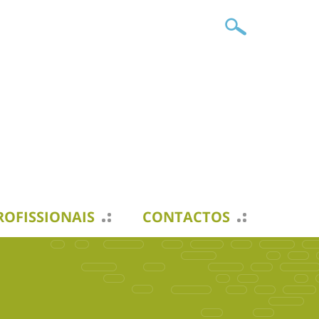
ROFISSIONAIS
CONTACTOS