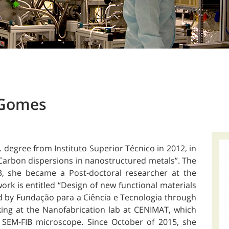
 Gomes
degree from Instituto Superior Técnico in 2012, in
“Carbon dispersions in nanostructured metals”. The
3, she became a Post-doctoral researcher at the
rk is entitled “Design of new functional materials
ced by Fundação para a Ciência e Tecnologia through
king at the Nanofabrication lab at CENIMAT, which
 SEM-FIB microscope. Since October of 2015, she