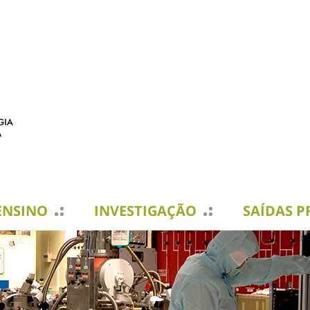
ENSINO
INVESTIGAÇÃO
SAÍDAS P