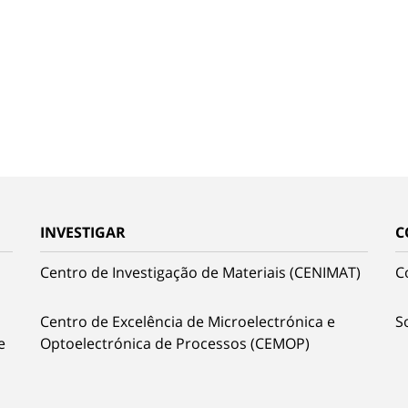
INVESTIGAR
C
Centro de Investigação de Materiais (CENIMAT)
C
Centro de Excelência de Microelectrónica e
S
e
Optoelectrónica de Processos (CEMOP)