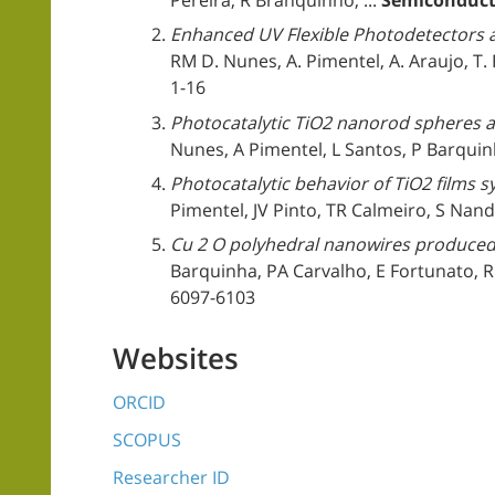
Pereira, R Branquinho, ...
Semiconduct
Enhanced UV Flexible Photodetectors 
RM D. Nunes, A. Pimentel, A. Araujo, T. R.
1-16
Photocatalytic TiO2 nanorod spheres an
Nunes, A Pimentel, L Santos, P Barquin
Photocatalytic behavior of TiO2 films 
Pimentel, JV Pinto, TR Calmeiro, S Nandy
Cu 2 O polyhedral nanowires produced
Barquinha, PA Carvalho, E Fortunato, R
6097-6103
Websites
ORCID
SCOPUS
Researcher ID