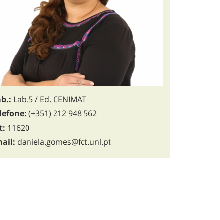
b.:
Lab.5 / Ed. CENIMAT
lefone:
(+351) 212 948 562
t:
11620
ail:
daniela.gomes@fct.unl.pt