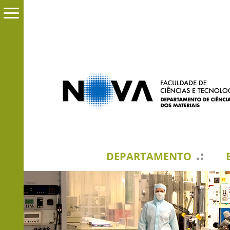
DEPARTAMENTO