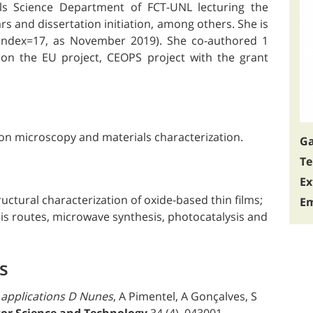
ls Science Department of FCT-UNL lecturing the
 and dissertation initiation, among others. She is
-index=17, as November 2019). She co-authored 1
on the EU project, CEOPS project with the grant
ron microscopy and materials characterization.
Ga
Te
Ex
uctural characterization of oxide-based thin films;
Em
is routes, microwave synthesis, photocatalysis and
s
 applications D Nunes
, A Pimentel, A Gonçalves, S