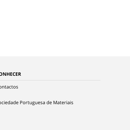
ONHECER
ontactos
ociedade Portuguesa de Materiais