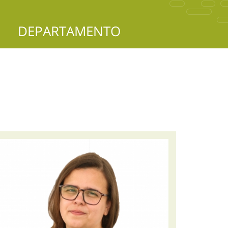
DEPARTAMENTO